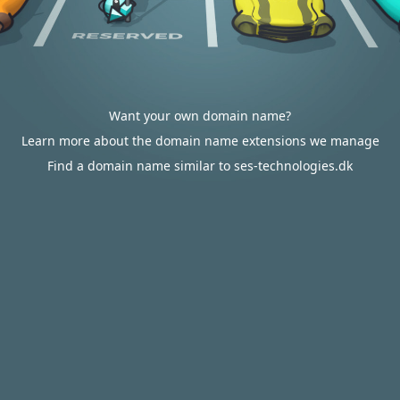
Want your own domain name?
Learn more about the domain name extensions we manage
Find a domain name similar to ses-technologies.dk