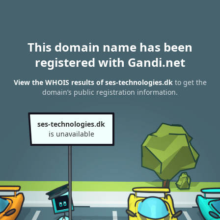
This domain name has been
registered with Gandi.net
View the WHOIS results of ses-technologies.dk
to get the
domain’s public registration information.
ses-technologies.dk
is unavailable